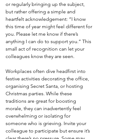
or regularly bringing up the subject, 
but rather offering a simple and 
heartfelt acknowledgement: “I know 
this time of year might feel different for 
you. Please let me know if there’s 
anything I can do to support you.” This 
small act of recognition can let your 
colleagues know they are seen.
Workplaces often dive headfirst into 
festive activities decorating the office, 
organising Secret Santa, or hosting 
Christmas parties. While these 
traditions are great for boosting 
morale, they can inadvertently feel 
overwhelming or isolating for 
someone who is grieving. Invite your 
colleague to participate but ensure it’s 
clear there’s no pressure. Some may 