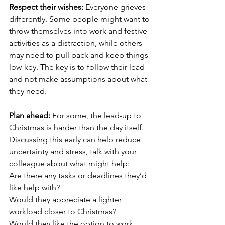
Respect their wishes: 
Everyone grieves 
differently. Some people might want to 
throw themselves into work and festive 
activities as a distraction, while others 
may need to pull back and keep things 
low-key. The key is to follow their lead 
and not make assumptions about what 
they need.
Plan ahead: 
For some, the lead-up to 
Christmas is harder than the day itself. 
Discussing this early can help reduce 
uncertainty and stress, talk with your 
colleague about what might help:
Are there any tasks or deadlines they’d 
like help with?
Would they appreciate a lighter 
workload closer to Christmas?
Would they like the option to work 