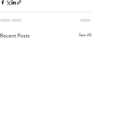
See All
Recent Posts