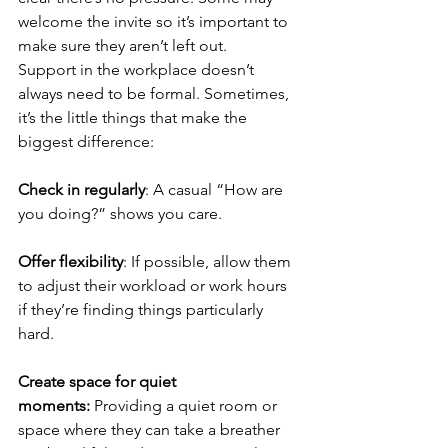
welcome the invite so it’s important to 
make sure they aren’t left out.
Support in the workplace doesn’t 
always need to be formal. Sometimes, 
it’s the little things that make the 
biggest difference:
Check in regularly
: A casual “How are 
you doing?” shows you care.
Offer flexibility
: If possible, allow them 
to adjust their workload or work hours 
if they’re finding things particularly 
hard.
Create space for quiet 
moments:
 Providing a quiet room or 
space where they can take a breather 