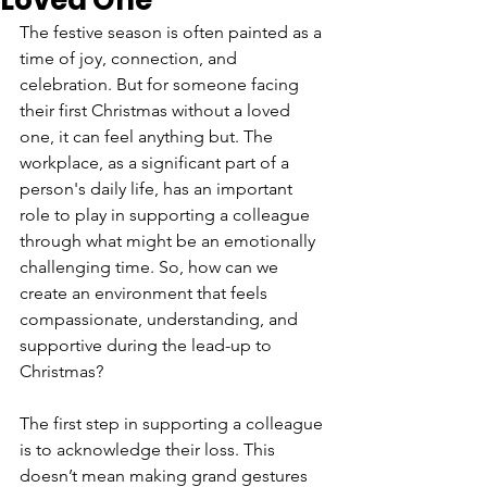
Loved One
The festive season is often painted as a 
time of joy, connection, and 
celebration. But for someone facing 
their first Christmas without a loved 
one, it can feel anything but. The 
workplace, as a significant part of a 
person's daily life, has an important 
role to play in supporting a colleague 
through what might be an emotionally 
challenging time. So, how can we 
create an environment that feels 
compassionate, understanding, and 
supportive during the lead-up to 
Christmas?
The first step in supporting a colleague 
is to acknowledge their loss. This 
doesn’t mean making grand gestures 