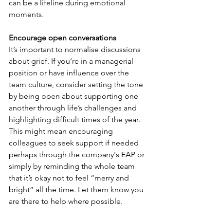
can be a lifeline during emotional 
moments.
Encourage open conversations
It’s important to normalise discussions 
about grief. If you’re in a managerial 
position or have influence over the 
team culture, consider setting the tone 
by being open about supporting one 
another through life’s challenges and 
highlighting difficult times of the year. 
This might mean encouraging 
colleagues to seek support if needed 
perhaps through the company's EAP or 
simply by reminding the whole team 
that it’s okay not to feel “merry and 
bright” all the time. Let them know you 
are there to help where possible.