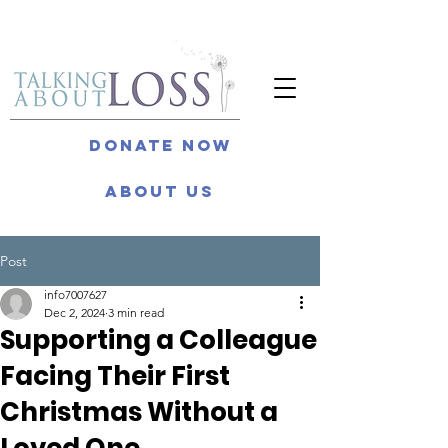
Donate Now
About Us
Post
info7007627
Dec 2, 2024
3 min read
Supporting a Colleague
Facing Their First
Christmas Without a