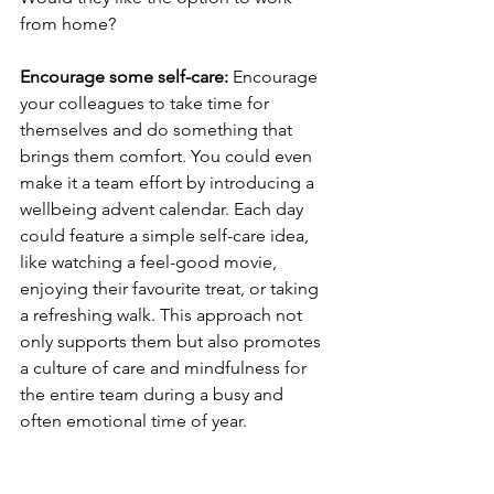
from home?
Encourage some self-care: 
Encourage 
your colleagues to take time for 
themselves and do something that 
brings them comfort. You could even 
make it a team effort by introducing a 
wellbeing advent calendar. Each day 
could feature a simple self-care idea, 
like watching a feel-good movie, 
enjoying their favourite treat, or taking 
a refreshing walk. This approach not 
only supports them but also promotes 
a culture of care and mindfulness for 
the entire team during a busy and 
often emotional time of year.