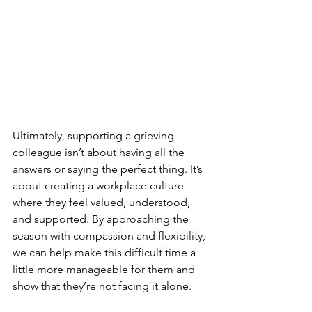
Ultimately, supporting a grieving 
colleague isn’t about having all the 
answers or saying the perfect thing. It’s 
about creating a workplace culture 
where they feel valued, understood, 
and supported. By approaching the 
season with compassion and flexibility, 
we can help make this difficult time a 
little more manageable for them and 
show that they’re not facing it alone.