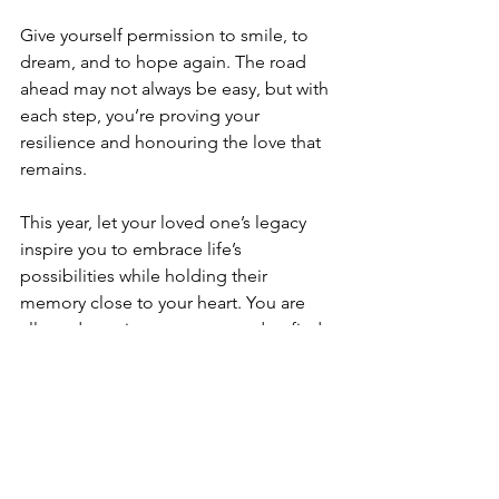
Give yourself permission to smile, to 
dream, and to hope again. The road 
ahead may not always be easy, but with 
each step, you’re proving your 
resilience and honouring the love that 
remains.
This year, let your loved one’s legacy 
inspire you to embrace life’s 
possibilities while holding their 
memory close to your heart. You are 
allowed to grieve, to grow, and to find 
joy once more.
Here’s to a year of healing, hope, and 
gentle positivity.