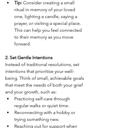
Tip:
 Consider creating a small 
ritual in memory of your loved 
one, lighting a candle, saying a 
prayer, or visiting a special place. 
This can help you feel connected 
to their memory as you move 
forward.
2. Set Gentle Intentions
Instead of traditional resolutions, set 
intentions that prioritise your well-
being. Think of small, achievable goals 
that meet the needs of both your grief 
and your growth, such as:
Practicing self-care through 
regular walks or quiet time.
Reconnecting with a hobby or 
trying something new.
Reaching out for support when 