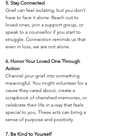
5. Stay Connected
Grief can feel isolating, but you don’t 
have to face it alone. Reach out to 
loved ones, join a support group, or 
speak to a counsellor if you start to 
struggle. Connection reminds us that 
even in loss, we are not alone.
6. Honor Your Loved One Through 
Action
Channel your grief into something 
meaningful. You might volunteer for a 
cause they cared about, create a 
scrapbook of cherished memories, or 
celebrate their life in a way that feels 
special to you. These acts can bring a 
sense of purpose and positivity.
7. Be Kind to Yourself