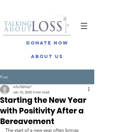
Donate Now
About Us
Post
info7007627
Jan 10, 2025
3 min read
Starting the New Year
with Positivity After a
Bereavement
The start of a new year often brings 