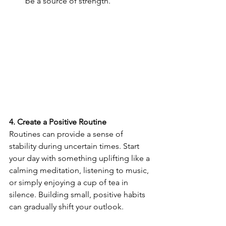
be a source of strength.
4. Create a Positive Routine
Routines can provide a sense of 
stability during uncertain times. Start 
your day with something uplifting like a 
calming meditation, listening to music, 
or simply enjoying a cup of tea in 
silence. Building small, positive habits 
can gradually shift your outlook.