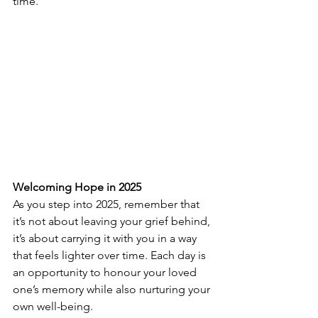
time.
Welcoming Hope in 2025
As you step into 2025, remember that 
it’s not about leaving your grief behind, 
it’s about carrying it with you in a way 
that feels lighter over time. Each day is 
an opportunity to honour your loved 
one’s memory while also nurturing your 
own well-being.