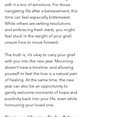
with it a mix of emotions. For those 
navigating life after a bereavement, this 
time can feel especially bittersweet. 
While others are setting resolutions 
and embracing fresh starts, you might 
feel stuck in the weight of your grief, 
unsure how to move forward.
The truth is, it’s okay to carry your grief 
with you into the new year. Mourning 
doesn’t have a timeline, and allowing 
yourself to feel the loss is a natural part 
of healing. At the same time, the new 
year can also be an opportunity to 
gently welcome moments of hope and 
positivity back into your life, even while 
honouring your loved one.