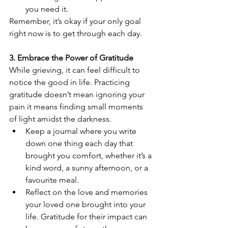
you need it.
Remember, it’s okay if your only goal 
right now is to get through each day.
3. Embrace the Power of Gratitude
While grieving, it can feel difficult to 
notice the good in life. Practicing 
gratitude doesn’t mean ignoring your 
pain it means finding small moments 
of light amidst the darkness.
Keep a journal where you write 
down one thing each day that 
brought you comfort, whether it’s a 
kind word, a sunny afternoon, or a 
favourite meal.
Reflect on the love and memories 
your loved one brought into your 
life. Gratitude for their impact can 