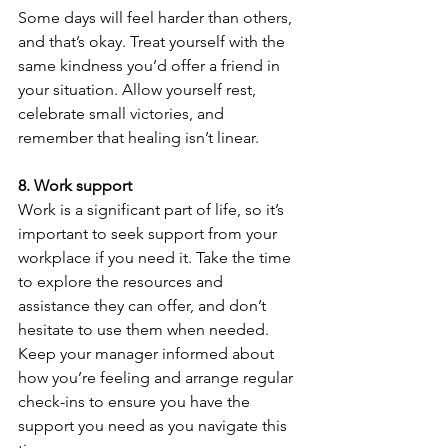
Some days will feel harder than others, 
and that’s okay. Treat yourself with the 
same kindness you’d offer a friend in 
your situation. Allow yourself rest, 
celebrate small victories, and 
remember that healing isn’t linear.
8.
Work support
Work is a significant part of life, so it’s 
important to seek support from your 
workplace if you need it. Take the time 
to explore the resources and 
assistance they can offer, and don’t 
hesitate to use them when needed. 
Keep your manager informed about 
how you’re feeling and arrange regular 
check-ins to ensure you have the 
support you need as you navigate this 