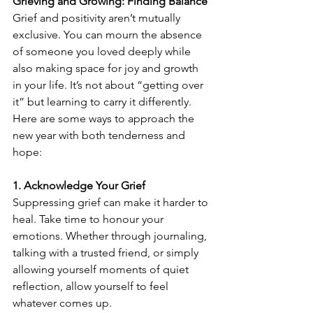
Grieving and Growing: Finding Balance
Grief and positivity aren’t mutually 
exclusive. You can mourn the absence 
of someone you loved deeply while 
also making space for joy and growth 
in your life. It’s not about “getting over 
it” but learning to carry it differently. 
Here are some ways to approach the 
new year with both tenderness and 
hope:
1. Acknowledge Your Grief
Suppressing grief can make it harder to 
heal. Take time to honour your 
emotions. Whether through journaling, 
talking with a trusted friend, or simply 
allowing yourself moments of quiet 
reflection, allow yourself to feel 
whatever comes up.