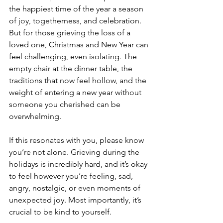
the happiest time of the year a season 
of joy, togetherness, and celebration. 
But for those grieving the loss of a 
loved one, Christmas and New Year can 
feel challenging, even isolating. The 
empty chair at the dinner table, the 
traditions that now feel hollow, and the 
weight of entering a new year without 
someone you cherished can be 
overwhelming.
If this resonates with you, please know 
you’re not alone. Grieving during the 
holidays is incredibly hard, and it’s okay 
to feel however you’re feeling, sad, 
angry, nostalgic, or even moments of 
unexpected joy. Most importantly, it’s 
crucial to be kind to yourself.