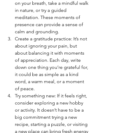
on your breath, take a mindful walk 
in nature, or try a guided 
meditation. These moments of 
presence can provide a sense of 
calm and grounding.
Create a gratitude practice: It’s not 
about ignoring your pain, but 
about balancing it with moments 
of appreciation. Each day, write 
down one thing you’re grateful for, 
it could be as simple as a kind 
word, a warm meal, or a moment 
of peace.
Try something new: If it feels right, 
consider exploring a new hobby 
or activity. It doesn’t have to be a 
big commitment trying a new 
recipe, starting a puzzle, or visiting 
a new place can bring fresh energy 