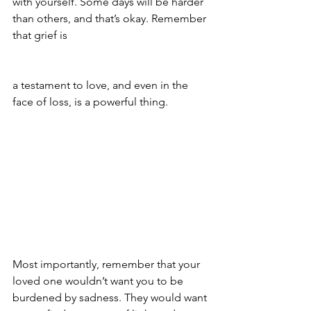
with yourself. Some days will be harder 
than others, and that’s okay. Remember 
that grief is 
a testament to love, and even in the 
face of loss, is a powerful thing.
Most importantly, remember that your 
loved one wouldn’t want you to be 
burdened by sadness. They would want 