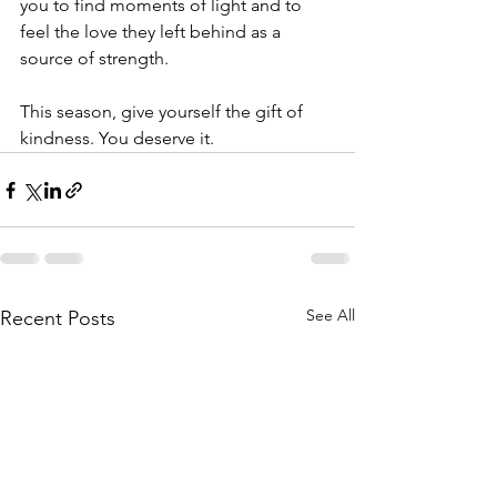
you to find moments of light and to 
feel the love they left behind as a 
source of strength.
This season, give yourself the gift of 
kindness. You deserve it.
See All
Recent Posts