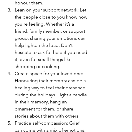
honour them.
Lean on your support network: Let 
the people close to you know how 
you’re feeling. Whether it’s a 
friend, family member, or support 
group, sharing your emotions can 
help lighten the load. Don’t 
hesitate to ask for help if you need 
it, even for small things like 
shopping or cooking.
Create space for your loved one: 
Honouring their memory can be a 
healing way to feel their presence 
during the holidays. Light a candle 
in their memory, hang an 
ornament for them, or share 
stories about them with others.
Practice self-compassion: Grief 
can come with a mix of emotions, 