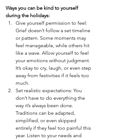
Ways you can be kind to yourself 
during the holidays:
Give yourself permission to feel: 
Grief doesn’t follow a set timeline 
or pattern. Some moments may 
feel manageable, while others hit 
like a wave. Allow yourself to feel 
your emotions without judgment. 
It’s okay to cry, laugh, or even step 
away from festivities if it feels too 
much.
Set realistic expectations: You 
don’t have to do everything the 
way it’s always been done. 
Traditions can be adapted, 
simplified, or even skipped 
entirely if they feel too painful this 
year. Listen to your needs and 