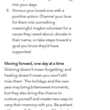
into your days.
Honour your loved one with a 
positive action: Channel your love 
for them into something 
meaningful maybe volunteer for a 
cause they cared about, donate in 
their name, or take steps toward a 
goal you know they’d have 
supported.
Moving forward, one day at a time
Grieving doesn’t mean forgetting, and 
healing doesn’t mean you won’t still 
miss them. The holidays and the new 
year may bring bittersweet moments, 
but they also bring the chance to 
nurture yourself and create new ways to 
carry their memory with you. Be patient 