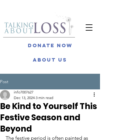
Donate Now
About Us
Post
info7007627
Dec 13, 2024
3 min read
Be Kind to Yourself This
Festive Season and
Beyond
The festive period is often painted as 