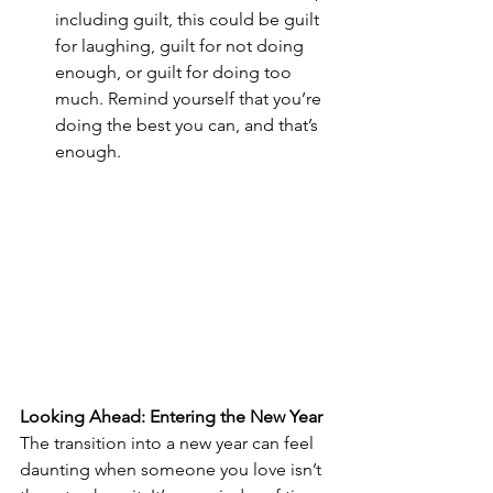
including guilt, this could be guilt 
for laughing, guilt for not doing 
enough, or guilt for doing too 
much. Remind yourself that you’re 
doing the best you can, and that’s 
enough.
Looking Ahead: Entering the New Year
The transition into a new year can feel 
daunting when someone you love isn’t 