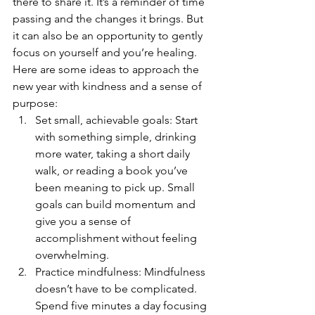
there to share it. It’s a reminder of time 
passing and the changes it brings. But 
it can also be an opportunity to gently 
focus on yourself and you’re healing.
Here are some ideas to approach the 
new year with kindness and a sense of 
purpose:
Set small, achievable goals: Start 
with something simple, drinking 
more water, taking a short daily 
walk, or reading a book you’ve 
been meaning to pick up. Small 
goals can build momentum and 
give you a sense of 
accomplishment without feeling 
overwhelming.
Practice mindfulness: Mindfulness 
doesn’t have to be complicated. 
Spend five minutes a day focusing 