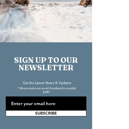
SIGN UP TO OUR
NEWSLETTER
Get the Latest News & Updates
* We promise we won't bombard you with
junk!
SUBSCRIBE