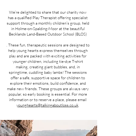
We’re delighted to share that our charity now
has a qualified Play Therapist offering specialist
support through a monthly children’s group, held
in Holme-on-Spalding-Moor at the beautiful
Becklands Land-Based Outdoor School (BLOS)
. These fun, therapeutic sessions are designed to
help young hearts express themselves through
play and are packed with exciting activities for
younger children, including tie-dye T-shirt
making, creating giant bubbles, and, in
springtime, cuddling baby lambs! The sessions
offer a safe, supportive space for children to
explore their emotions, build confidence, and
make new friends. These groups are always very
popular, so early booking is essential. For more
information or to reserve a place, please email
younghearts@talkingaboutloss.co.uk
.