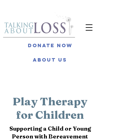
Donate Now
About Us
Play Therapy
for Children
Supporting a Child or Young
Person with Bereavement